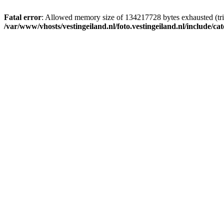
Fatal error
: Allowed memory size of 134217728 bytes exhausted (trie
/var/www/vhosts/vestingeiland.nl/foto.vestingeiland.nl/include/ca