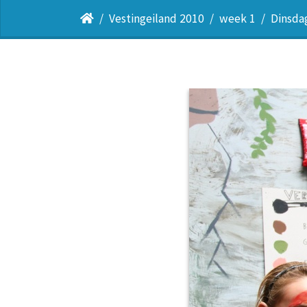
Vestingeiland 2010
week 1
Dinsda