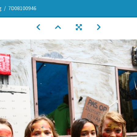
g
7D08100946