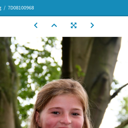
g
7D08100968