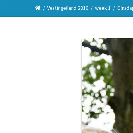
Vestingeiland 2010
week 1
Dinsda