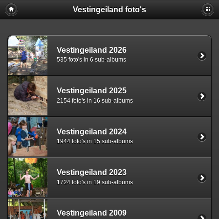
Vestingeiland foto's
Vestingeiland 2026
535 foto's in 6 sub-albums
Vestingeiland 2025
2154 foto's in 16 sub-albums
Vestingeiland 2024
1944 foto's in 15 sub-albums
Vestingeiland 2023
1724 foto's in 19 sub-albums
Vestingeiland 2009