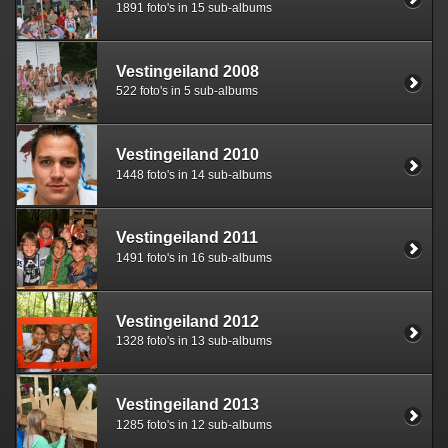
1891 foto's in 15 sub-albums
Vestingeiland 2008
522 foto's in 5 sub-albums
Vestingeiland 2010
1448 foto's in 14 sub-albums
Vestingeiland 2011
1491 foto's in 16 sub-albums
Vestingeiland 2012
1328 foto's in 13 sub-albums
Vestingeiland 2013
1285 foto's in 12 sub-albums